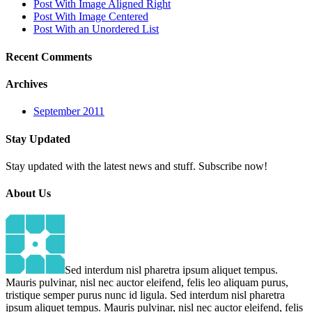
Post With Image Aligned Right
Post With Image Centered
Post With an Unordered List
Recent
Comments
Archives
September 2011
Stay
Updated
Stay updated with the latest news and stuff. Subscribe now!
About
Us
Sed interdum nisl pharetra ipsum aliquet tempus.
Mauris pulvinar, nisl nec auctor eleifend, felis leo aliquam purus,
tristique semper purus nunc id ligula. Sed interdum nisl pharetra
ipsum aliquet tempus. Mauris pulvinar, nisl nec auctor eleifend, felis