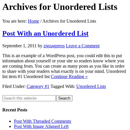
Archives for
Unordered Lists
You are here:
Home
/
Archives for Unordered Lists
Post With an Unordered List
September 1, 2011
by
zigzagpress
Leave a Comment
This is an example of a WordPress post, you could edit this to put
information about yourself or your site so readers know where you
are coming from. You can create as many posts as you like in order
to share with your readers what exactly is on your mind. Unordered
list item #1 Unordered list
Continue Reading »
Filed Under:
Category #1
Tagged With:
Unordered Lists
Recent
Posts
Post With Threaded Comments
Post With Image Aligned Left