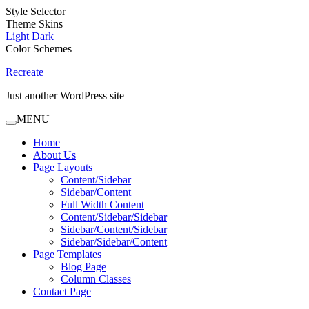
Style Selector
Theme Skins
Light
Dark
Color Schemes
Recreate
Just another WordPress site
MENU
Home
About Us
Page Layouts
Content/Sidebar
Sidebar/Content
Full Width Content
Content/Sidebar/Sidebar
Sidebar/Content/Sidebar
Sidebar/Sidebar/Content
Page Templates
Blog Page
Column Classes
Contact Page