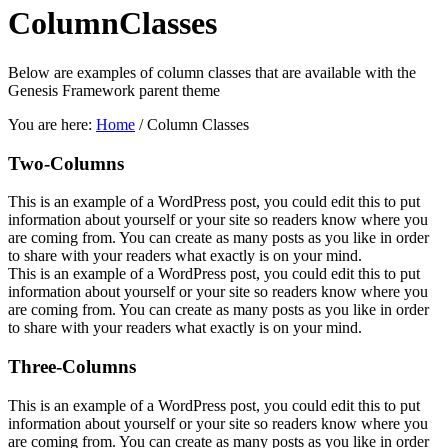
Column
Classes
Below are examples of column classes that are available with the
Genesis Framework parent theme
You are here:
Home
/
Column Classes
Two-Columns
This is an example of a WordPress post, you could edit this to put
information about yourself or your site so readers know where you
are coming from. You can create as many posts as you like in order
to share with your readers what exactly is on your mind.
This is an example of a WordPress post, you could edit this to put
information about yourself or your site so readers know where you
are coming from. You can create as many posts as you like in order
to share with your readers what exactly is on your mind.
Three-Columns
This is an example of a WordPress post, you could edit this to put
information about yourself or your site so readers know where you
are coming from. You can create as many posts as you like in order