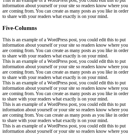
This is an example of a WordPress post, you could edit this to put
information about yourself or your site so readers know where you
are coming from. You can create as many posts as you like in order
to share with your readers what exactly is on your mind.
Five-Columns
This is an example of a WordPress post, you could edit this to put
information about yourself or your site so readers know where you
are coming from. You can create as many posts as you like in order
to share with your readers what exactly is on your mind.
This is an example of a WordPress post, you could edit this to put
information about yourself or your site so readers know where you
are coming from. You can create as many posts as you like in order
to share with your readers what exactly is on your mind.
This is an example of a WordPress post, you could edit this to put
information about yourself or your site so readers know where you
are coming from. You can create as many posts as you like in order
to share with your readers what exactly is on your mind.
This is an example of a WordPress post, you could edit this to put
information about yourself or your site so readers know where you
are coming from. You can create as many posts as you like in order
to share with your readers what exactly is on your mind.
This is an example of a WordPress post, you could edit this to put
information about yourself or your site so readers know where you