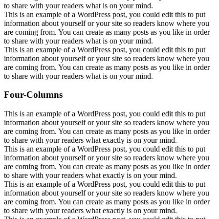
to share with your readers what is on your mind.
This is an example of a WordPress post, you could edit this to put
information about yourself or your site so readers know where you
are coming from. You can create as many posts as you like in order
to share with your readers what is on your mind.
This is an example of a WordPress post, you could edit this to put
information about yourself or your site so readers know where you
are coming from. You can create as many posts as you like in order
to share with your readers what is on your mind.
Four-Columns
This is an example of a WordPress post, you could edit this to put
information about yourself or your site so readers know where you
are coming from. You can create as many posts as you like in order
to share with your readers what exactly is on your mind.
This is an example of a WordPress post, you could edit this to put
information about yourself or your site so readers know where you
are coming from. You can create as many posts as you like in order
to share with your readers what exactly is on your mind.
This is an example of a WordPress post, you could edit this to put
information about yourself or your site so readers know where you
are coming from. You can create as many posts as you like in order
to share with your readers what exactly is on your mind.