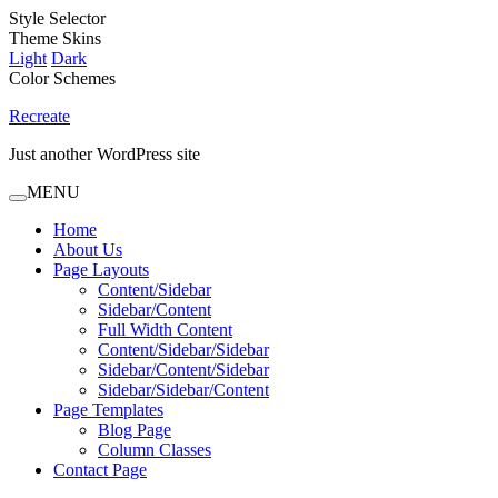
Style Selector
Theme Skins
Light
Dark
Color Schemes
Recreate
Just another WordPress site
MENU
Home
About Us
Page Layouts
Content/Sidebar
Sidebar/Content
Full Width Content
Content/Sidebar/Sidebar
Sidebar/Content/Sidebar
Sidebar/Sidebar/Content
Page Templates
Blog Page
Column Classes
Contact Page