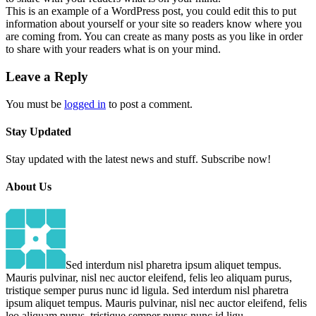
This is an example of a WordPress post, you could edit this to put
information about yourself or your site so readers know where you
are coming from. You can create as many posts as you like in order
to share with your readers what is on your mind.
Leave a Reply
You must be
logged in
to post a comment.
Stay
Updated
Stay updated with the latest news and stuff. Subscribe now!
About
Us
Sed interdum nisl pharetra ipsum aliquet tempus.
Mauris pulvinar, nisl nec auctor eleifend, felis leo aliquam purus,
tristique semper purus nunc id ligula. Sed interdum nisl pharetra
ipsum aliquet tempus. Mauris pulvinar, nisl nec auctor eleifend, felis
leo aliquam purus, tristique semper purus nunc id ligu