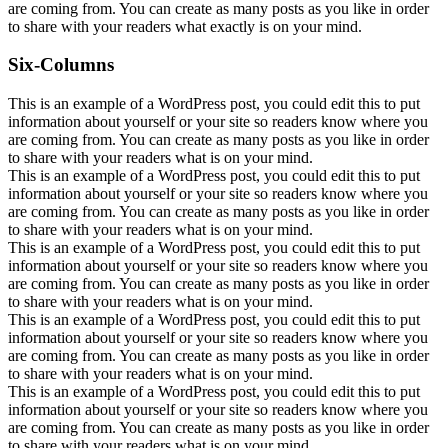
are coming from. You can create as many posts as you like in order
to share with your readers what exactly is on your mind.
Six-Columns
This is an example of a WordPress post, you could edit this to put
information about yourself or your site so readers know where you
are coming from. You can create as many posts as you like in order
to share with your readers what is on your mind.
This is an example of a WordPress post, you could edit this to put
information about yourself or your site so readers know where you
are coming from. You can create as many posts as you like in order
to share with your readers what is on your mind.
This is an example of a WordPress post, you could edit this to put
information about yourself or your site so readers know where you
are coming from. You can create as many posts as you like in order
to share with your readers what is on your mind.
This is an example of a WordPress post, you could edit this to put
information about yourself or your site so readers know where you
are coming from. You can create as many posts as you like in order
to share with your readers what is on your mind.
This is an example of a WordPress post, you could edit this to put
information about yourself or your site so readers know where you
are coming from. You can create as many posts as you like in order
to share with your readers what is on your mind.