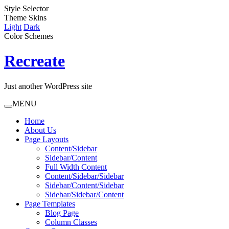
Style Selector
Theme Skins
Light
Dark
Color Schemes
Recreate
Just another WordPress site
MENU
Home
About Us
Page Layouts
Content/Sidebar
Sidebar/Content
Full Width Content
Content/Sidebar/Sidebar
Sidebar/Content/Sidebar
Sidebar/Sidebar/Content
Page Templates
Blog Page
Column Classes