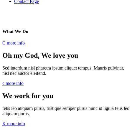
Contact Page
What
We Do
C
more info
Oh my God, We love you
Sed interdum nisl pharetra ipsum aliquet tempus. Mauris pulvinar,
nisl nec auctor eleifend.
c
more info
We work for you
felis leo aliquam purus, tristique semper purus nunc id ligula felis leo
aliquam purus,
K
more info