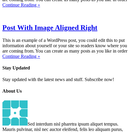
Continue Reading »
Post With Image Aligned Right
This is an example of a WordPress post, you could edit this to put
information about yourself or your site so readers know where you
are coming from. You can create as many posts as you like in order
Continue Reading »
Stay
Updated
Stay updated with the latest news and stuff. Subscribe now!
About
Us
Sed interdum nisl pharetra ipsum aliquet tempus.
Mauris pulvinar, nisl nec auctor eleifend, felis leo aliquam purus,