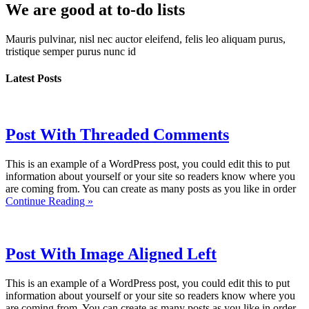
We are good at to-do lists
Mauris pulvinar, nisl nec auctor eleifend, felis leo aliquam purus,
tristique semper purus nunc id
Latest
Posts
Post With Threaded Comments
This is an example of a WordPress post, you could edit this to put
information about yourself or your site so readers know where you
are coming from. You can create as many posts as you like in order
Continue Reading »
Post With Image Aligned Left
This is an example of a WordPress post, you could edit this to put
information about yourself or your site so readers know where you
are coming from. You can create as many posts as you like in order