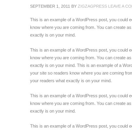
SEPTEMBER 1, 2011
BY
ZIGZAGPRESS
LEAVE A C
This is an example of a WordPress post, you could edit
know where you are coming from. You can create as m
exactly is on your mind.
This is an example of a WordPress post, you could edit
know where you are coming from. You can create as m
exactly is on your mind. This is an example of a WordP
your site so readers know where you are coming from
your readers what exactly is on your mind.
This is an example of a WordPress post, you could edit
know where you are coming from. You can create as m
exactly is on your mind.
This is an example of a WordPress post, you could edit