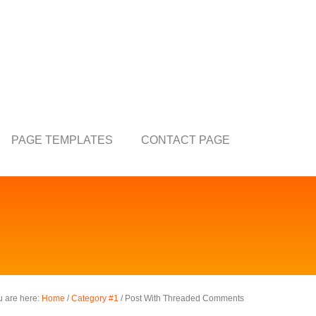
PAGE TEMPLATES
CONTACT PAGE
u are here:
Home
/
Category #1
/
Post With Threaded Comments