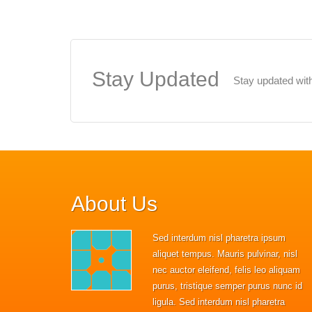
Stay
Updated
Stay updated with
About
Us
Sed interdum nisl pharetra ipsum
aliquet tempus. Mauris pulvinar, nisl
nec auctor eleifend, felis leo aliquam
purus, tristique semper purus nunc id
ligula. Sed interdum nisl pharetra