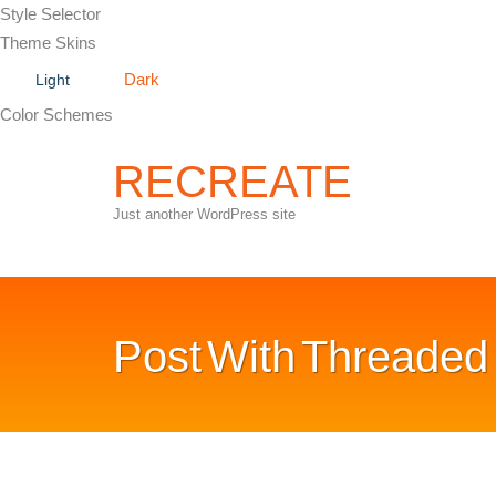
Style Selector
Theme Skins
Dark
Light
Color Schemes
RECREATE
Just another WordPress site
Post
With Threade