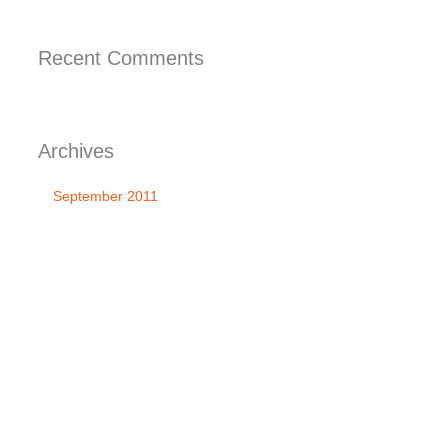
Recent
Comments
Archives
September 2011