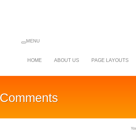
MENU
HOME
ABOUT US
PAGE LAYOUTS
d Comments
Yo