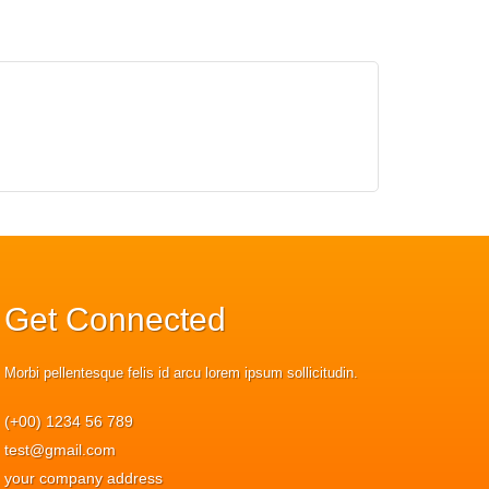
Get
Connected
Morbi pellentesque felis id arcu lorem ipsum sollicitudin.
(+00) 1234 56 789
test@gmail.com
your company address