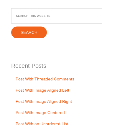
Recent
Posts
Post With Threaded Comments
Post With Image Aligned Left
Post With Image Aligned Right
Post With Image Centered
Post With an Unordered List