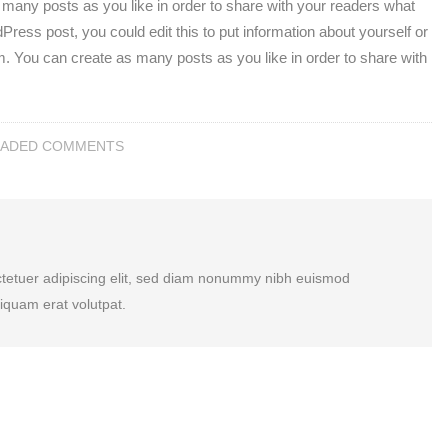
any posts as you like in order to share with your readers what
ress post, you could edit this to put information about yourself or
. You can create as many posts as you like in order to share with
EADED COMMENTS
ctetuer adipiscing elit, sed diam nonummy nibh euismod
liquam erat volutpat.