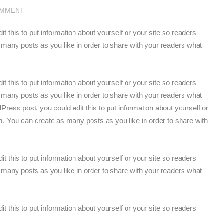
OMMENT
 this to put information about yourself or your site so readers
any posts as you like in order to share with your readers what
 this to put information about yourself or your site so readers
any posts as you like in order to share with your readers what
ress post, you could edit this to put information about yourself or
. You can create as many posts as you like in order to share with
 this to put information about yourself or your site so readers
any posts as you like in order to share with your readers what
 this to put information about yourself or your site so readers