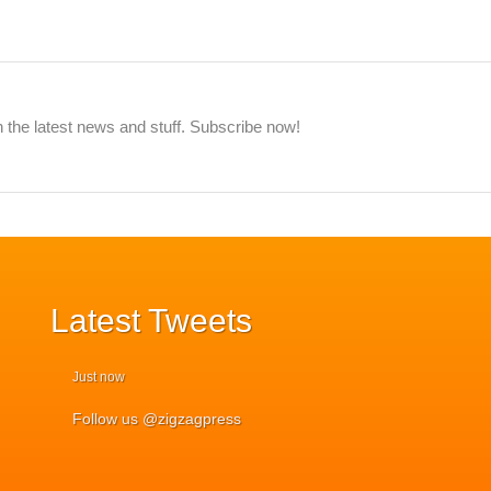
 the latest news and stuff. Subscribe now!
Latest
Tweets
Just now
Follow us @zigzagpress