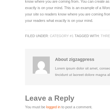
know where you are coming from. You can create as m
exactly is on your mind. This is an example of a WordP
your site so readers know where you are coming from
your readers what exactly is on your mind.
FILED UNDER:
CATEGORY #1
TAGGED WITH:
THR
About
zigzagpress
Lorem ipsum dolor sit amet, conse
tincidunt ut laoreet dolore magna a
Leave a Reply
You must be
logged in
to post a comment.