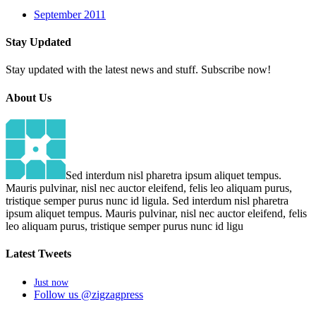
September 2011
Stay
Updated
Stay updated with the latest news and stuff. Subscribe now!
About
Us
Sed interdum nisl pharetra ipsum aliquet tempus.
Mauris pulvinar, nisl nec auctor eleifend, felis leo aliquam purus,
tristique semper purus nunc id ligula. Sed interdum nisl pharetra
ipsum aliquet tempus. Mauris pulvinar, nisl nec auctor eleifend, felis
leo aliquam purus, tristique semper purus nunc id ligu
Latest
Tweets
Just now
Follow us @zigzagpress