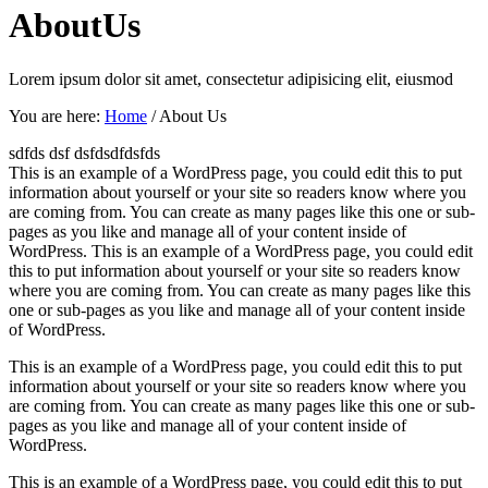
About
Us
Lorem ipsum dolor sit amet, consectetur adipisicing elit, eiusmod
You are here:
Home
/
About Us
sdfds dsf dsfdsdfdsfds
This is an example of a WordPress page, you could edit this to put
information about yourself or your site so readers know where you
are coming from. You can create as many pages like this one or sub-
pages as you like and manage all of your content inside of
WordPress. This is an example of a WordPress page, you could edit
this to put information about yourself or your site so readers know
where you are coming from. You can create as many pages like this
one or sub-pages as you like and manage all of your content inside
of WordPress.
This is an example of a WordPress page, you could edit this to put
information about yourself or your site so readers know where you
are coming from. You can create as many pages like this one or sub-
pages as you like and manage all of your content inside of
WordPress.
This is an example of a WordPress page, you could edit this to put