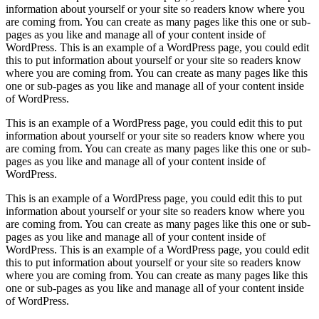
information about yourself or your site so readers know where you
are coming from. You can create as many pages like this one or sub-
pages as you like and manage all of your content inside of
WordPress. This is an example of a WordPress page, you could edit
this to put information about yourself or your site so readers know
where you are coming from. You can create as many pages like this
one or sub-pages as you like and manage all of your content inside
of WordPress.
This is an example of a WordPress page, you could edit this to put
information about yourself or your site so readers know where you
are coming from. You can create as many pages like this one or sub-
pages as you like and manage all of your content inside of
WordPress.
This is an example of a WordPress page, you could edit this to put
information about yourself or your site so readers know where you
are coming from. You can create as many pages like this one or sub-
pages as you like and manage all of your content inside of
WordPress. This is an example of a WordPress page, you could edit
this to put information about yourself or your site so readers know
where you are coming from. You can create as many pages like this
one or sub-pages as you like and manage all of your content inside
of WordPress.