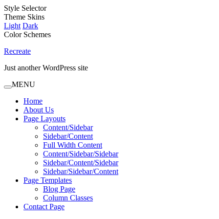
Style Selector
Theme Skins
Light
Dark
Color Schemes
Recreate
Just another WordPress site
MENU
Home
About Us
Page Layouts
Content/Sidebar
Sidebar/Content
Full Width Content
Content/Sidebar/Sidebar
Sidebar/Content/Sidebar
Sidebar/Sidebar/Content
Page Templates
Blog Page
Column Classes
Contact Page