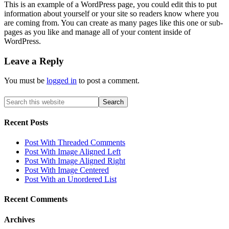
This is an example of a WordPress page, you could edit this to put
information about yourself or your site so readers know where you
are coming from. You can create as many pages like this one or sub-
pages as you like and manage all of your content inside of
WordPress.
Leave a Reply
You must be
logged in
to post a comment.
Recent
Posts
Post With Threaded Comments
Post With Image Aligned Left
Post With Image Aligned Right
Post With Image Centered
Post With an Unordered List
Recent
Comments
Archives