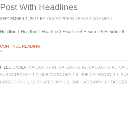
Post With Headlines
SEPTEMBER 1, 2011
BY
ZIGZAGPRESS
LEAVE A COMMENT
Headline 1 Headline 2 Headline 3 Headline 4 Headline 5 Headline 6
CONTINUE READING
»
FILED UNDER:
CATEGORY #1
,
CATEGORY #2
,
CATEGORY #3
,
CAT
SUB CATEGORY 1.2
,
SUB CATEGORY 1.3
,
SUB CATEGORY 2.1
,
SUB
CATEGORY 3.1
,
SUB CATEGORY 3.2
,
SUB CATEGORY 3.3
TAGGED