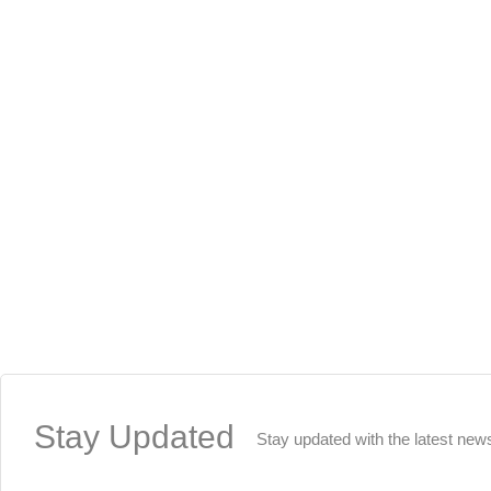
Stay
Updated
Stay updated with the latest new