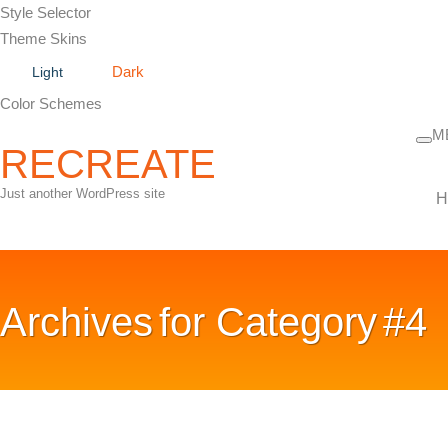
Style Selector
Theme Skins
Dark
Light
Color Schemes
M
RECREATE
Just another WordPress site
H
Archives for
Category #4