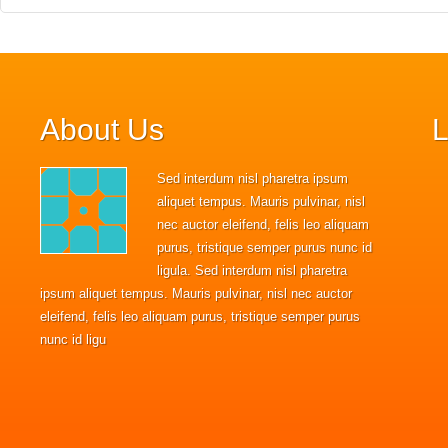
About
Us
L
Sed interdum nisl pharetra ipsum
aliquet tempus. Mauris pulvinar, nisl
nec auctor eleifend, felis leo aliquam
purus, tristique semper purus nunc id
ligula. Sed interdum nisl pharetra
ipsum aliquet tempus. Mauris pulvinar, nisl nec auctor
eleifend, felis leo aliquam purus, tristique semper purus
nunc id ligu