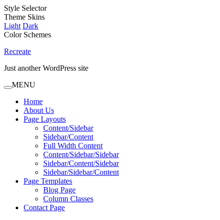
Style Selector
Theme Skins
Light
Dark
Color Schemes
Recreate
Just another WordPress site
MENU
Home
About Us
Page Layouts
Content/Sidebar
Sidebar/Content
Full Width Content
Content/Sidebar/Sidebar
Sidebar/Content/Sidebar
Sidebar/Sidebar/Content
Page Templates
Blog Page
Column Classes
Contact Page