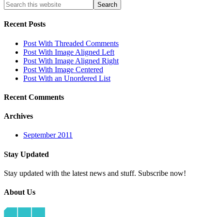
Recent
Posts
Post With Threaded Comments
Post With Image Aligned Left
Post With Image Aligned Right
Post With Image Centered
Post With an Unordered List
Recent
Comments
Archives
September 2011
Stay
Updated
Stay updated with the latest news and stuff. Subscribe now!
About
Us