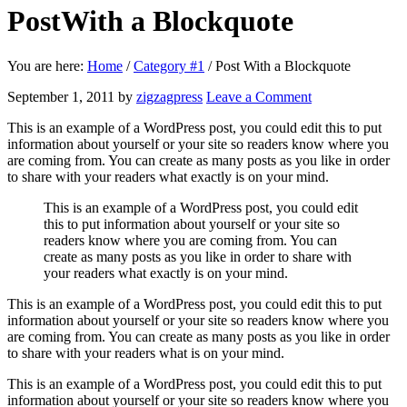
Post
With a Blockquote
You are here:
Home
/
Category #1
/
Post With a Blockquote
September 1, 2011
by
zigzagpress
Leave a Comment
This is an example of a WordPress post, you could edit this to put
information about yourself or your site so readers know where you
are coming from. You can create as many posts as you like in order
to share with your readers what exactly is on your mind.
This is an example of a WordPress post, you could edit
this to put information about yourself or your site so
readers know where you are coming from. You can
create as many posts as you like in order to share with
your readers what exactly is on your mind.
This is an example of a WordPress post, you could edit this to put
information about yourself or your site so readers know where you
are coming from. You can create as many posts as you like in order
to share with your readers what is on your mind.
This is an example of a WordPress post, you could edit this to put
information about yourself or your site so readers know where you