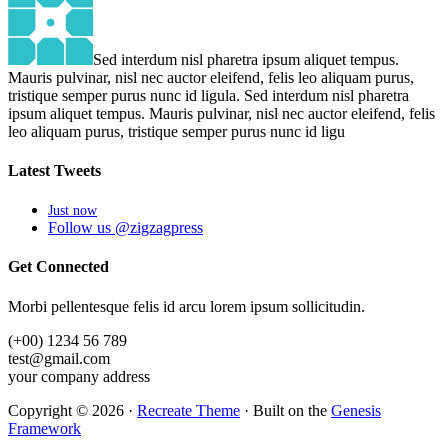
Sed interdum nisl pharetra ipsum aliquet tempus.
Mauris pulvinar, nisl nec auctor eleifend, felis leo aliquam purus,
tristique semper purus nunc id ligula. Sed interdum nisl pharetra
ipsum aliquet tempus. Mauris pulvinar, nisl nec auctor eleifend, felis
leo aliquam purus, tristique semper purus nunc id ligu
Latest
Tweets
Just now
Follow us @zigzagpress
Get
Connected
Morbi pellentesque felis id arcu lorem ipsum sollicitudin.
(+00) 1234 56 789
test@gmail.com
your company address
Copyright © 2026 ·
Recreate Theme
· Built on the
Genesis
Framework